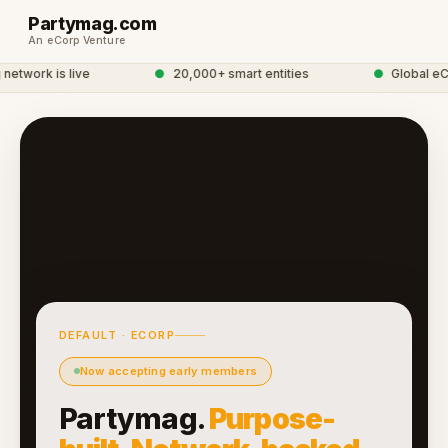
Partymag.com
An eCorp Venture
twork is live
●
20,000+ smart entities
●
Global eCo
DEFAULT · ECORP
Now accepting early members
Partymag.
Purpose-