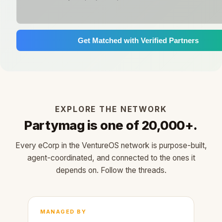
Get Matched with Verified Partners
EXPLORE THE NETWORK
Partymag is one of 20,000+.
Every eCorp in the VentureOS network is purpose-built,
agent-coordinated, and connected to the ones it
depends on. Follow the threads.
MANAGED BY