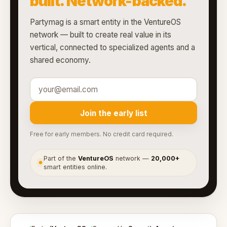
built. Network-backed.
Partymag is a smart entity in the VentureOS
network — built to create real value in its
vertical, connected to specialized agents and a
shared economy.
Join the early list
Free for early members. No credit card required.
Part of the
VentureOS
network —
20,000+
●
smart entities online.