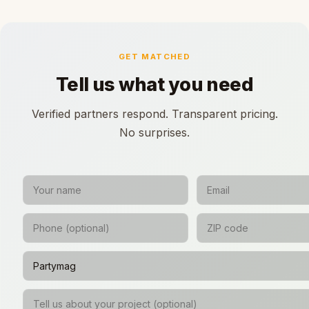
GET MATCHED
Tell us what you need
Verified partners respond. Transparent pricing.
No surprises.