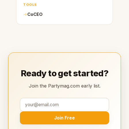
TOOLS
CoCEO
Ready to get started?
Join the Partymag.com early list.
Join Free