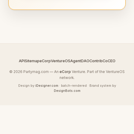
API
Sitemap
eCorp
VentureOS
AgentDAO
Contrib
CoCEO
© 2026 Partymag.com — An
eCorp
Venture. Part of the VentureOS
network.
Design by
iDesigner.com
· batch-rendered · Brand system by
DesignBots.com