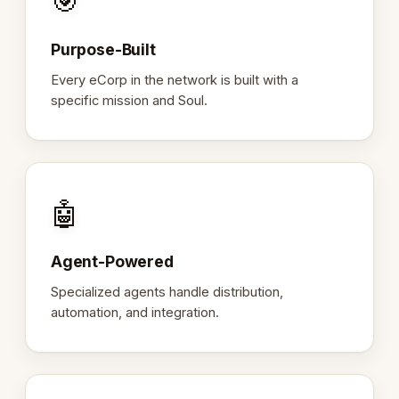
🎯
Purpose-Built
Every eCorp in the network is built with a
specific mission and Soul.
🤖
Agent-Powered
Specialized agents handle distribution,
automation, and integration.