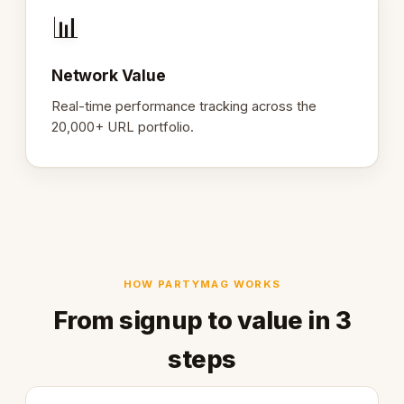
📊
Network Value
Real-time performance tracking across the
20,000+ URL portfolio.
HOW PARTYMAG WORKS
From signup to value in 3
steps