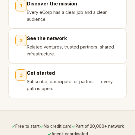
Discover the mission
1
Every eCorp has a clear job and a clear
audience.
See the network
2
Related ventures, trusted partners, shared
infrastructure.
Get started
3
Subscribe, participate, or partner — every
path is open.
✓
✓
✓
Free to start
No credit card
Part of 20,000+ network
✓
Agent-coordinated