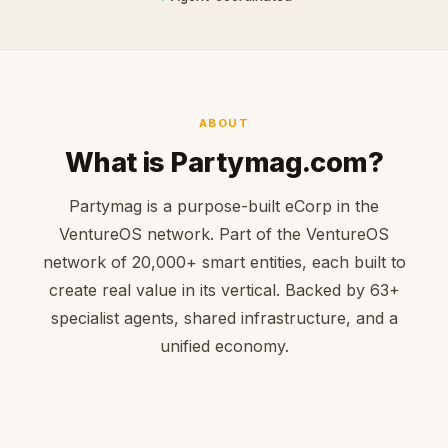
ABOUT
What is Partymag.com?
Partymag is a purpose-built eCorp in the
VentureOS network. Part of the VentureOS
network of 20,000+ smart entities, each built to
create real value in its vertical. Backed by 63+
specialist agents, shared infrastructure, and a
unified economy.