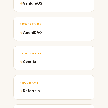
VentureOS
POWERED BY
AgentDAO
CONTRIBUTE
Contrib
PROGRAMS
Referrals