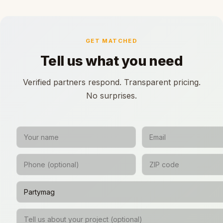
GET MATCHED
Tell us what you need
Verified partners respond. Transparent pricing.
No surprises.