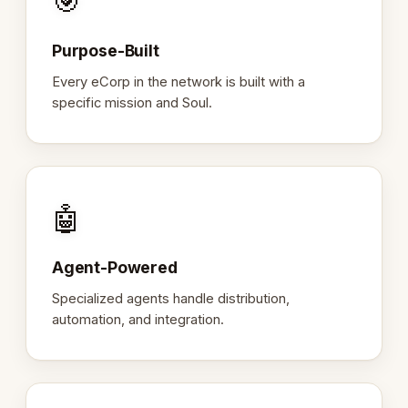
🎯
Purpose-Built
Every eCorp in the network is built with a
specific mission and Soul.
🤖
Agent-Powered
Specialized agents handle distribution,
automation, and integration.