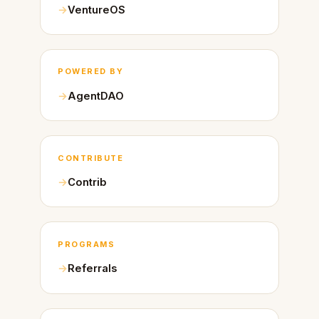
VentureOS
POWERED BY
AgentDAO
CONTRIBUTE
Contrib
PROGRAMS
Referrals