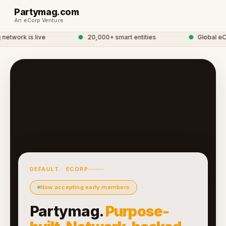
Partymag.com
An eCorp Venture
twork is live
●
20,000+ smart entities
●
Global eCo
DEFAULT · ECORP
Now accepting early members
Partymag.
Purpose-