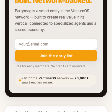
built. Network-backed.
Partymag is a smart entity in the VentureOS
network — built to create real value in its
vertical, connected to specialized agents and a
shared economy.
Join the early list
Free for early members. No credit card required.
Part of the
VentureOS
network —
20,000+
●
smart entities online.