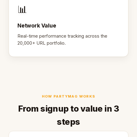
📊
Network Value
Real-time performance tracking across the
20,000+ URL portfolio.
HOW PARTYMAG WORKS
From signup to value in 3
steps