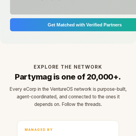
Get Matched with Verified Partners
EXPLORE THE NETWORK
Partymag is one of 20,000+.
Every eCorp in the VentureOS network is purpose-built,
agent-coordinated, and connected to the ones it
depends on. Follow the threads.
MANAGED BY