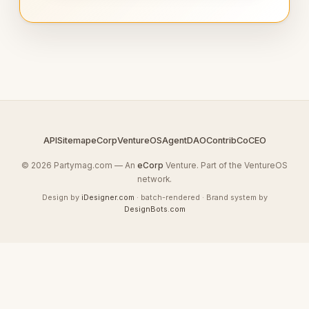
API
Sitemap
eCorp
VentureOS
AgentDAO
Contrib
CoCEO
© 2026 Partymag.com — An
eCorp
Venture. Part of the VentureOS
network.
Design by
iDesigner.com
· batch-rendered · Brand system by
DesignBots.com