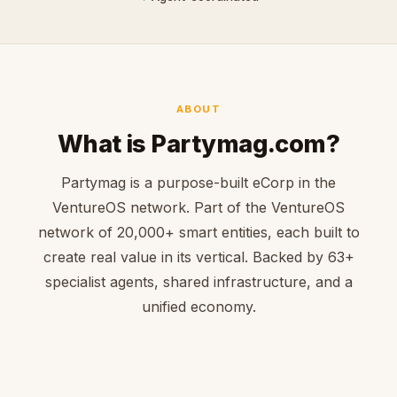
ABOUT
What is Partymag.com?
Partymag is a purpose-built eCorp in the
VentureOS network. Part of the VentureOS
network of 20,000+ smart entities, each built to
create real value in its vertical. Backed by 63+
specialist agents, shared infrastructure, and a
unified economy.