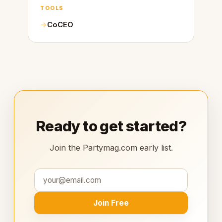
TOOLS
CoCEO
Ready to get started?
Join the Partymag.com early list.
Join Free