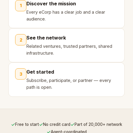
Discover the mission
1
Every eCorp has a clear job and a clear
audience.
See the network
2
Related ventures, trusted partners, shared
infrastructure.
Get started
3
Subscribe, participate, or partner — every
path is open.
✓
✓
✓
Free to start
No credit card
Part of 20,000+ network
✓
Agent-coordinated